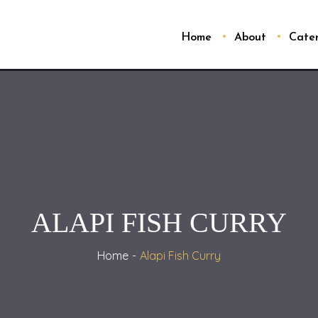
Home
About
Cate
ALAPI FISH CURRY
Home
Alapi Fish Curry