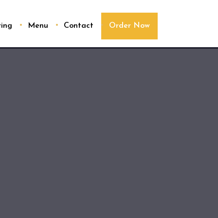
ring
Menu
Contact
Order Now