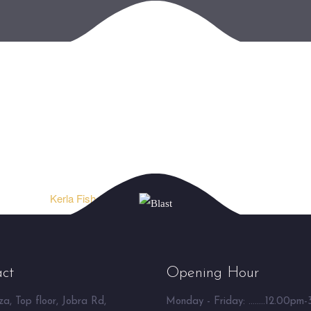
Kerla Fish Curry ⮞
ct
Opening Hour
a, Top floor, Jobra Rd,
Monday - Friday: ........12.00pm