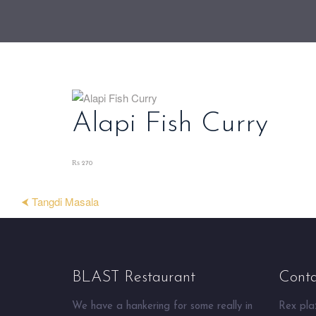
Alapi Fish Curry
₨ 270
⮜ Tangdi Masala
BLAST Restaurant
Conta
We have a hankering for some really in
Rex plaz