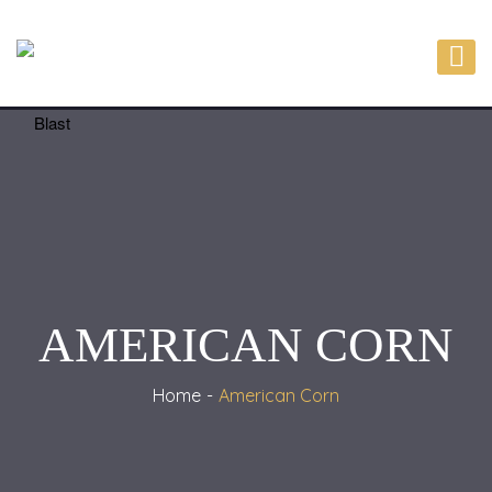
AMERICAN CORN
Home
American Corn