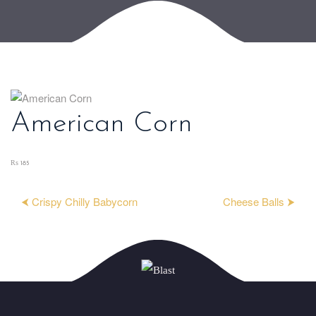
American Corn
₨ 185
⮜ Crispy Chilly Babycorn
Cheese Balls ⮞