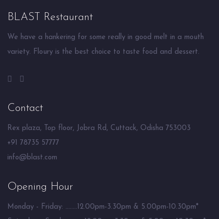
BLAST Restaurant
We have a hankering for some really in good melt in a mouth
variety. Floury is the best choice to taste food and dessert.
Contact
Rex plaza, Top floor, Jobra Rd, Cuttack, Odisha 753003
+91 78735 57777
info@blast.com
Opening Hour
Monday - Friday: ........12.00pm-3.30pm & 5.00pm-10.30pm*