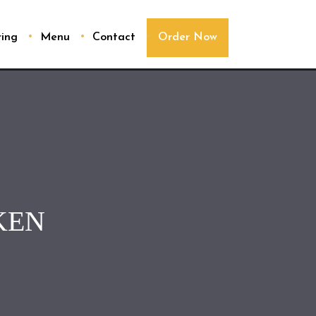
ring
Menu
Contact
Order Now
KEN