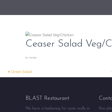
Ceaser Salad Veg/C
₨ 150/180
⮜ Green Salad
BLAST Restaurant
Conta
We have a hankering for some really in
Rex plaz