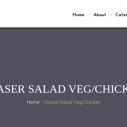
Home
About
Cate
ASER SALAD VEG/CHIC
Home
Ceaser Salad Veg/Chicken