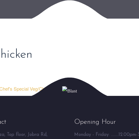
hicken
Chef's Special Veg/Chicken ⮞
ct
Opening Hour
a, Top floor, Jobra Rd,
Monday - Friday: ........12.00pm