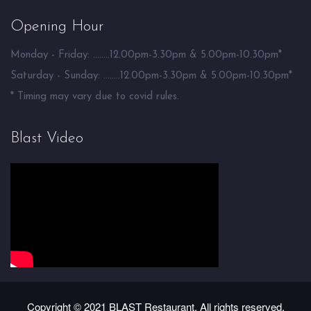
Opening Hour
Monday - Friday: ........12.00pm-3.30pm & 5.00pm-10.30pm*
Saturday - Sunday: ........12.00pm-3.30pm & 5.00pm-10.30pm*
* Timing may vary due to covid rules.
Blast Video
Copyright © 2021 BLAST Restaurant. All rights reserved.