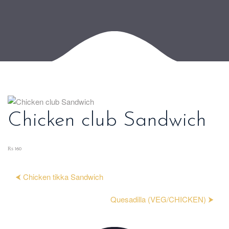
Chicken club Sandwich
₨ 160
⮜ Chicken tikka Sandwich
Quesadilla (VEG/CHICKEN) ⮞