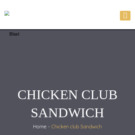
CHICKEN CLUB
SANDWICH
Home
Chicken club Sandwich