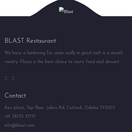
BLAST Restaurant
We have a hankering for some really in good melt in a mouth
variety. Floury is the best choice to taste food and dessert.
Contact
Rex plaza, Top floor, Jobra Rd, Cuttack, Odisha 753003
+91 78735 57777
info@blast.com