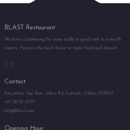
BLAST Restaurant
We have a hankering for some really in good melt in a mouth
variety. Floury is the best choice to taste food and dessert.
Contact
Rex plaza, Top floor, Jobra Rd, Cuttack, Odisha 753003
+91 78735 57777
info@blast.com
Opening Hour