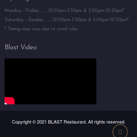
Monday - Friday: ........12.00pm-3.30pm & 5.00pm-10.30pm*
Saturday - Sunday: ........12.00pm-3.30pm & 5.00pm-10.30pm*
* Timing may vary due to covid rules.
Blast Video
Copyright © 2021 BLAST Restaurant. All rights reserved.