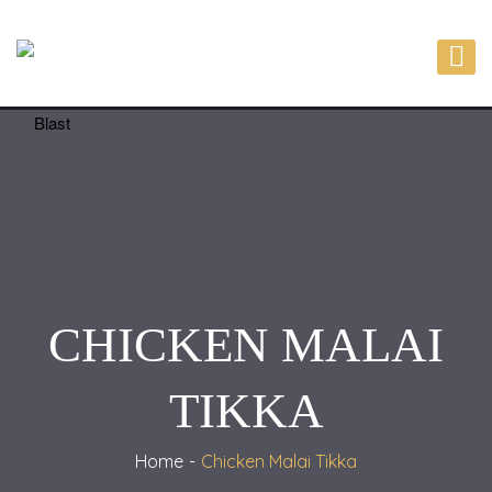
CHICKEN MALAI
TIKKA
Home
Chicken Malai Tikka