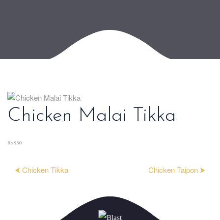
Chicken Malai Tikka
₨ 230
⮜ Chicken Tikka
Chicken Taipon ⮞