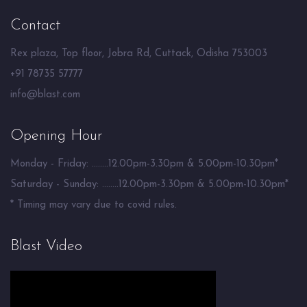
Contact
Rex plaza, Top floor, Jobra Rd, Cuttack, Odisha 753003
+91 78735 57777
info@blast.com
Opening Hour
Monday - Friday: ........12.00pm-3.30pm & 5.00pm-10.30pm*
Saturday - Sunday: ........12.00pm-3.30pm & 5.00pm-10.30pm*
* Timing may vary due to covid rules.
Blast Video