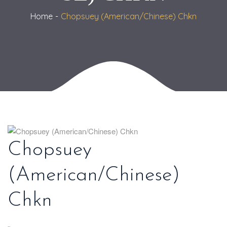
Home
Chopsuey (American/Chinese) Chkn
Chopsuey
(American/Chinese)
Chkn