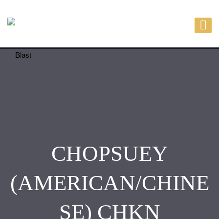
CHOPSUEY
(AMERICAN/CHINE
SE) CHKN