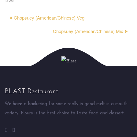
₨ 220
⮜ Chopsuey (American/Chinese) Veg
Chopsuey (American/Chinese) Mix ⮞
BLAST Restaurant
We have a hankering for some really in good melt in a mouth
variety. Floury is the best choice to taste food and dessert.