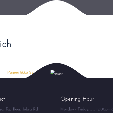
ich
Paneer tikka Sandwich ⮞
ct
Opening Hour
a, Top floor, Jobra Rd,
Monday - Friday: ........12.00pm