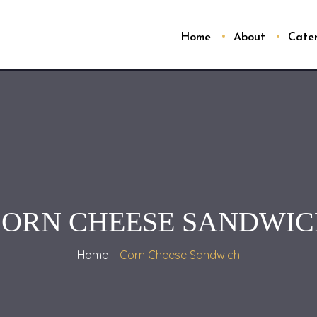
Home
About
Cate
ORN CHEESE SANDWI
Home
Corn Cheese Sandwich