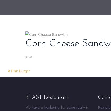
Corn Cheese Sandw
₨ 140
⮜ Fish Burger
BLAST Restaurant
Conta
We have a hankering for some really in
Rex plaz