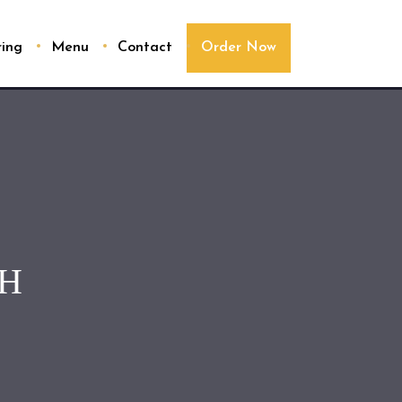
ring
Menu
Contact
Order Now
CH