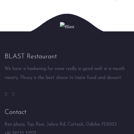
BLAST Restaurant
We have a hankering for some really in good melt in a mouth
variety. Floury is the best choice to taste food and dessert.
Contact
Rex plaza, Top floor, Jobra Rd, Cuttack, Odisha 753003
+91 78735 57777