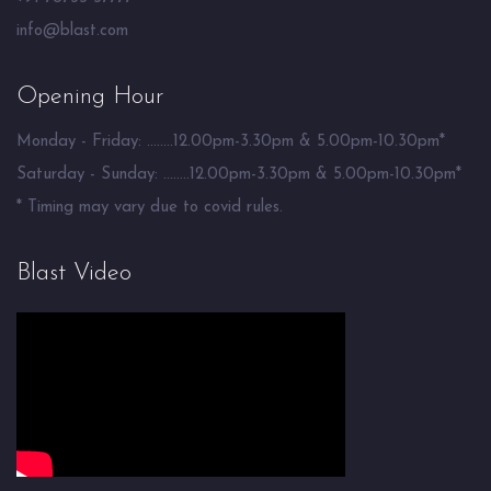
info@blast.com
Opening Hour
Monday - Friday: ........12.00pm-3.30pm & 5.00pm-10.30pm*
Saturday - Sunday: ........12.00pm-3.30pm & 5.00pm-10.30pm*
* Timing may vary due to covid rules.
Blast Video