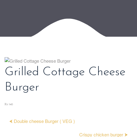
Grilled Cottage Cheese
Burger
₨ 140
⮜ Double cheese Burger ( VEG )
Crispy chicken burger ⮞