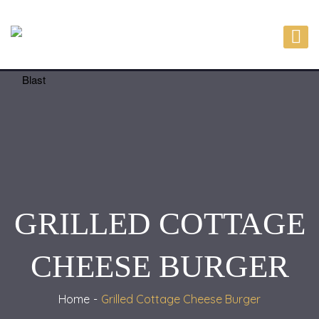
GRILLED COTTAGE
CHEESE BURGER
Home
Grilled Cottage Cheese Burger