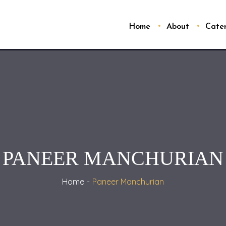
Home
About
Cate
PANEER MANCHURIAN
Home
Paneer Manchurian