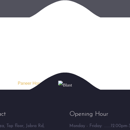
Paneer Hongkong ⮞
ct
Opening Hour
a, Top floor, Jobra Rd,
Monday - Friday: ........12.00pm