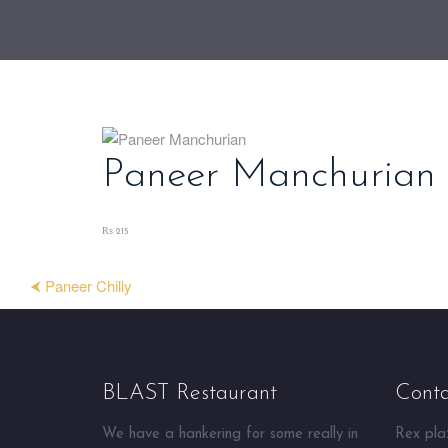
Paneer Manchurian
₨ 215
⮜ Paneer Chilly
BLAST Restaurant
Conta
We have a hankering for some really in
Rex plaz