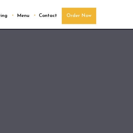
ring
Menu
Contact
Order Now