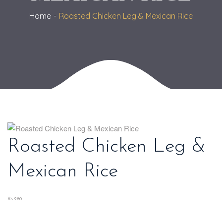
Home
Roasted Chicken Leg & Mexican Rice
Roasted Chicken Leg &
Mexican Rice
₨ 280