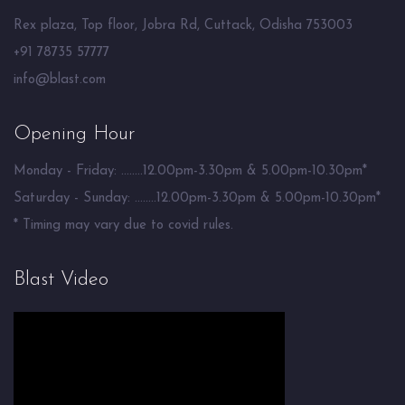
Rex plaza, Top floor, Jobra Rd, Cuttack, Odisha 753003
+91 78735 57777
info@blast.com
Opening Hour
Monday - Friday: ........12.00pm-3.30pm & 5.00pm-10.30pm*
Saturday - Sunday: ........12.00pm-3.30pm & 5.00pm-10.30pm*
* Timing may vary due to covid rules.
Blast Video