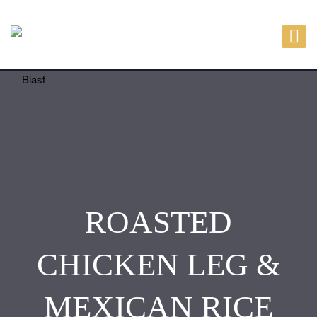
ROASTED
CHICKEN LEG &
MEXICAN RICE