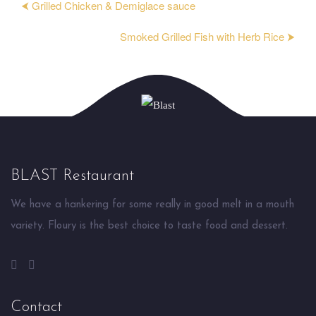
⮜ Grilled Chicken & Demiglace sauce
Smoked Grilled Fish with Herb Rice ⮞
BLAST Restaurant
We have a hankering for some really in good melt in a mouth
variety. Floury is the best choice to taste food and dessert.
Contact