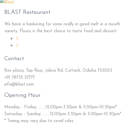
BLAST Restaurant
We have a hankering for some really in good melt in a mouth
variety. Floury is the best choice to taste food and dessert.
Contact
Rex plaza, Top floor, Jobra Rd, Cuttack, Odisha 753003
+91 78735 57777
info@blast.com
Opening Hour
Monday - Friday: ........12.00pm-3.30pm & 5.00pm-10.30pm*
Saturday - Sunday: ........12.00pm-3.30pm & 5.00pm-10.30pm*
* Timing may vary due to covid rules.