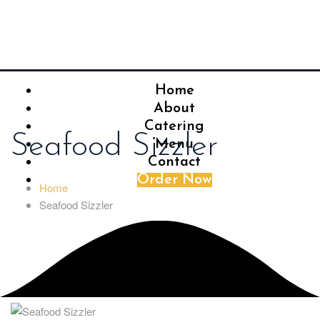
Home
About
Catering
Seafood Sizzler
Menu
Contact
Order Now
Home
Seafood Sizzler