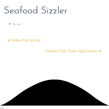
Seafood Sizzler
₨ 400
⮜ Grilled Fish Sizzler
Cheese Chilly Toast Veg/Chicken ⮞