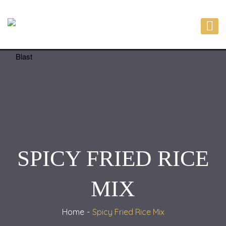
SPICY FRIED RICE
MIX
Home
Spicy Fried Rice Mix