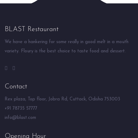
BLAST Restaurant
We have a hankering for some really in good melt in a mouth
variety. Floury is the best choice to taste food and dessert.
Contact
Rex plaza, Top floor, Jobra Rd, Cuttack, Odisha 753003
+91 78735 57777
info@blast.com
Opening Hour