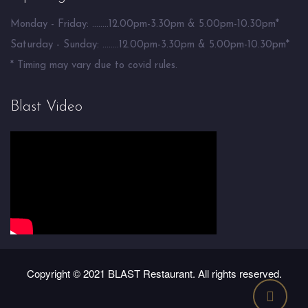
Monday - Friday: ........12.00pm-3.30pm & 5.00pm-10.30pm*
Saturday - Sunday: ........12.00pm-3.30pm & 5.00pm-10.30pm*
* Timing may vary due to covid rules.
Blast Video
Copyright © 2021 BLAST Restaurant. All rights reserved.