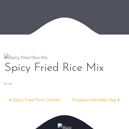
Spicy Fried Rice Mix
₨ 180
⮜ Spicy Fried Rice Chicken
Singapore Noodles Veg ⮞