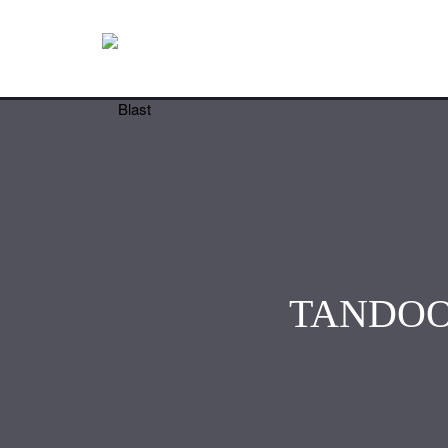
TANDOO