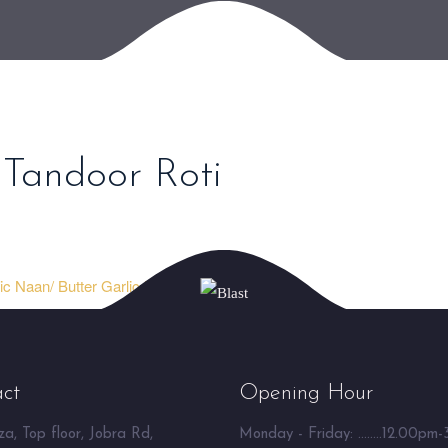
 Tandoor Roti
ic Naan/ Butter Garlic Naan ⮞
ct
Opening Hour
a, Top floor, Jobra Rd,
Monday - Friday: ........12.00pm