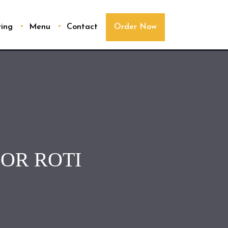
ring
Menu
Contact
Order Now
OR ROTI