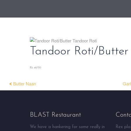
Tandoor Roti/Butter
₨ 40/50
⮜ Butter Naan
Garl
BLAST Restaurant
Conta
We have a hankering for some really in
Rex plaz