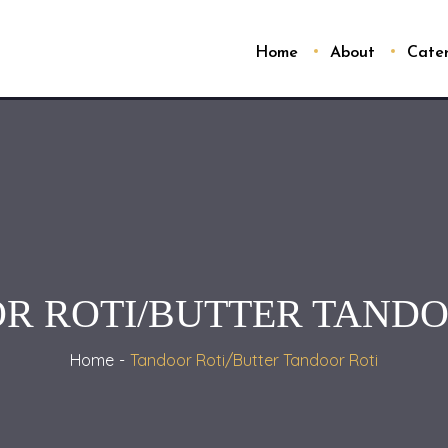
Home
About
Cate
R ROTI/BUTTER TANDO
Home
Tandoor Roti/Butter Tandoor Roti