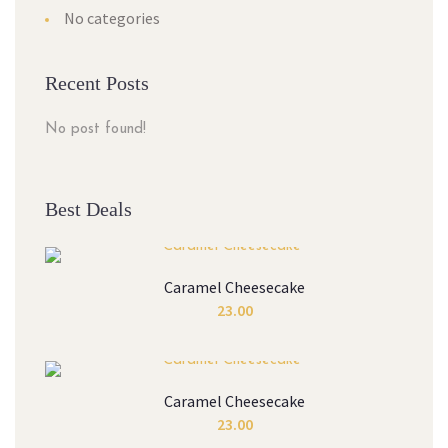
No categories
Recent Posts
No post found!
Best Deals
Caramel Cheesecake
23.00
Caramel Cheesecake
23.00