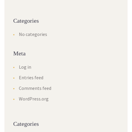
Categories
No categories
Meta
Log in
Entries feed
Comments feed
WordPress.org
Categories