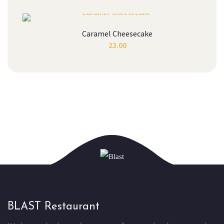
Caramel Cheesecake
23.00
BLAST Restaurant