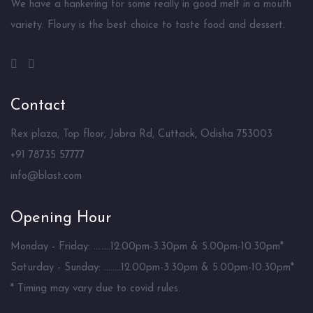
We have a hankering for some really in good melt in a mouth
variety. Floury is the best choice to taste food and dessert.
Contact
Rex plaza, Top floor, Jobra Rd, Cuttack, Odisha 753003
+91 78735 57777
info@blast.com
Opening Hour
Monday - Friday: ........12.00pm-3.30pm & 5.00pm-10.30pm*
Saturday - Sunday: ........12.00pm-3.30pm & 5.00pm-10.30pm*
* Timing may vary due to covid rules.