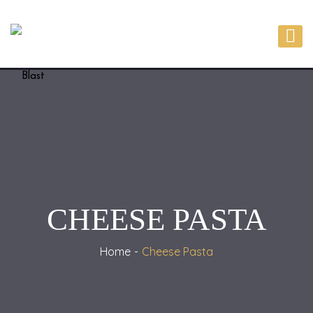
CHEESE PASTA
Home
Cheese Pasta