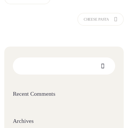
CHEESE PASTA
Recent Comments
Archives