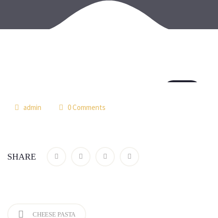
18
jul
admin
0 Comments
SHARE
CHEESE PASTA