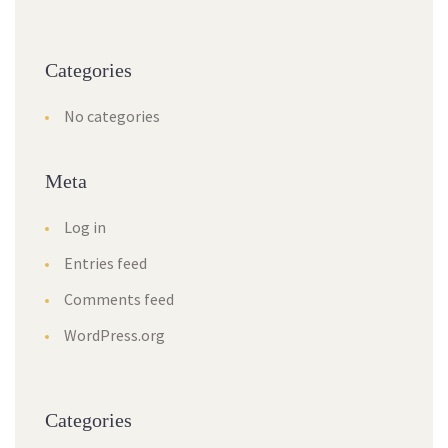
Categories
No categories
Meta
Log in
Entries feed
Comments feed
WordPress.org
Categories