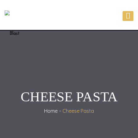
CHEESE PASTA
Home
Cheese Pasta