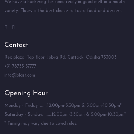
We have a hankering for some really in good melt in a mouth
variety. Floury is the best choice to taste food and dessert.
Contact
Rex plaza, Top floor, Jobra Rd, Cuttack, Odisha 753003
+91 78735 57777
info@blast.com
Opening Hour
Monday - Friday: ........12.00pm-3.30pm & 5.00pm-10.30pm*
Saturday - Sunday: ........12.00pm-3.30pm & 5.00pm-10.30pm*
* Timing may vary due to covid rules.