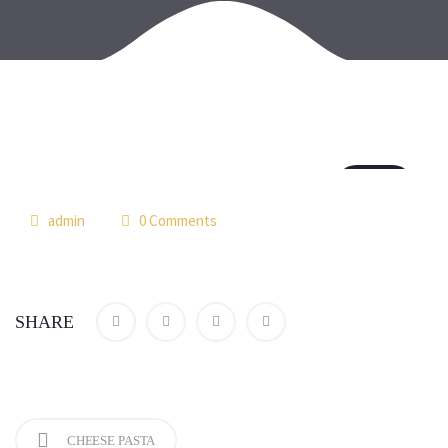
18
jul
admin
0 Comments
SHARE
CHEESE PASTA