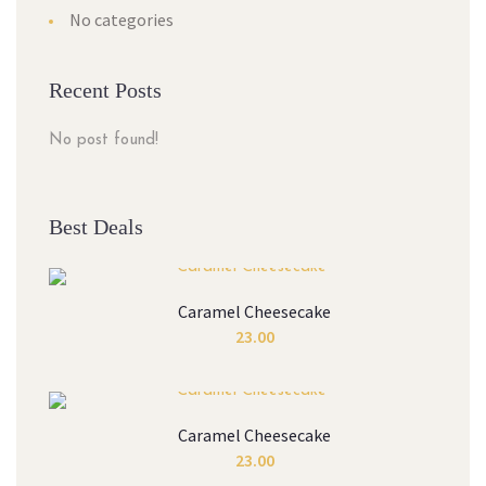
No categories
Recent Posts
No post found!
Best Deals
Caramel Cheesecake
23.00
Caramel Cheesecake
23.00