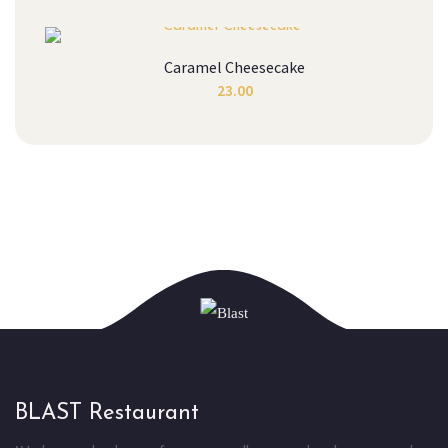
Caramel Cheesecake
23.00
BLAST Restaurant