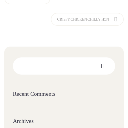
CRISPY CHICKEN CHILLY HON
Recent Comments
Archives