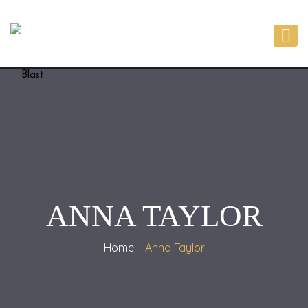
ANNA TAYLOR
Home
Anna Taylor