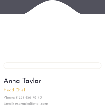
Anna Taylor
Head Chief
Phone: (123) 456-78-90
Email: example@mail.com