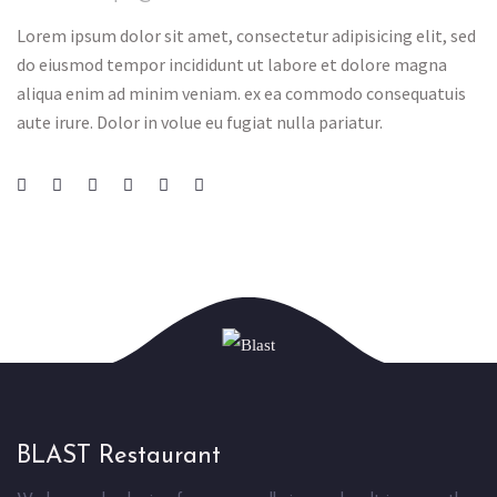
Lorem ipsum dolor sit amet, consectetur adipisicing elit, sed
do eiusmod tempor incididunt ut labore et dolore magna
aliqua enim ad minim veniam. ex ea commodo consequatuis
aute irure. Dolor in volue eu fugiat nulla pariatur.
BLAST Restaurant