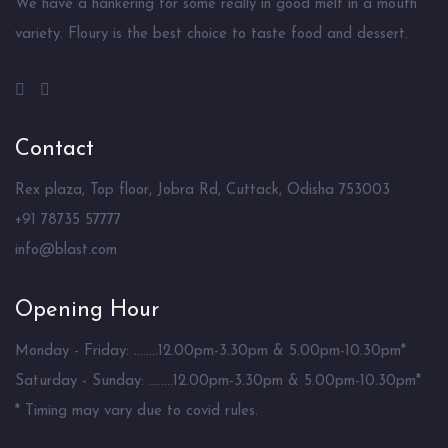
We have a hankering for some really in good melt in a mouth
variety. Floury is the best choice to taste food and dessert.
Contact
Rex plaza, Top floor, Jobra Rd, Cuttack, Odisha 753003
+91 78735 57777
info@blast.com
Opening Hour
Monday - Friday: ........12.00pm-3.30pm & 5.00pm-10.30pm*
Saturday - Sunday: ........12.00pm-3.30pm & 5.00pm-10.30pm*
* Timing may vary due to covid rules.