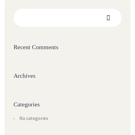
Recent Comments
Archives
Categories
No categories