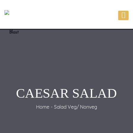
CAESAR SALAD
Home
Salad Veg/ Nonveg