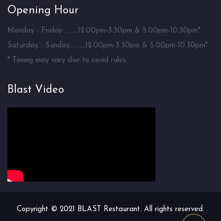
Opening Hour
Monday - Friday: ........12.00pm-3.30pm & 5.00pm-10.30pm*
Saturday - Sunday: ........12.00pm-3.30pm & 5.00pm-10.30pm*
* Timing may vary due to covid rules.
Blast Video
Copyright © 2021 BLAST Restaurant. All rights reserved.