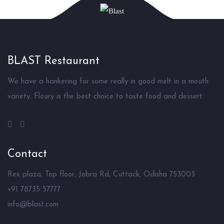
BLAST Restaurant
We have a hankering for some really in good melt in a mouth
variety. Floury is the best choice to taste food and dessert.
Contact
Rex plaza, Top floor, Jobra Rd, Cuttack, Odisha 753003
+91 78735 57777
info@blast.com