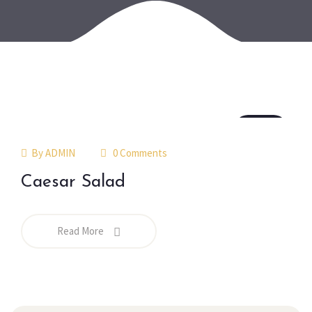
18
jul
By
ADMIN
0 Comments
Caesar Salad
Read More