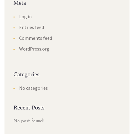
Meta
Log in
Entries feed
Comments feed
WordPress.org
Categories
No categories
Recent Posts
No post found!