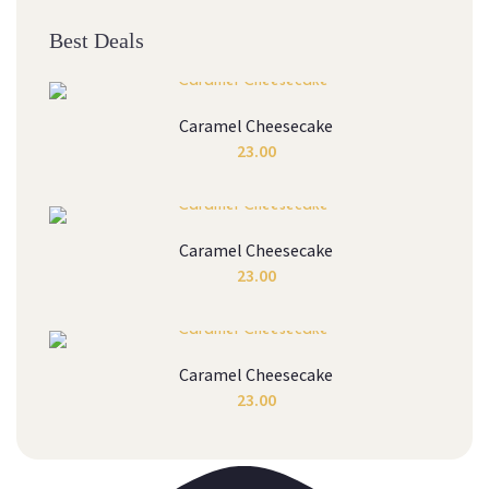
Best Deals
Caramel Cheesecake
23.00
Caramel Cheesecake
23.00
Caramel Cheesecake
23.00