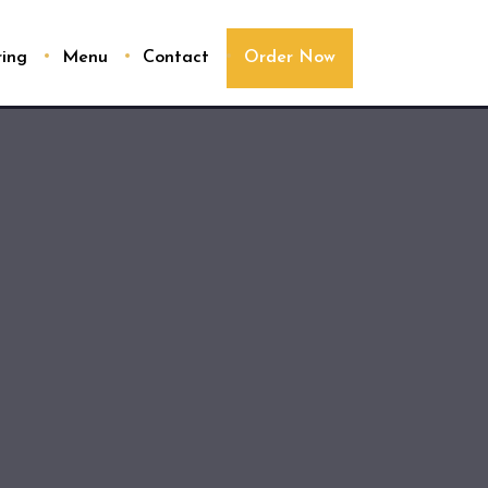
ring
Menu
Contact
Order Now