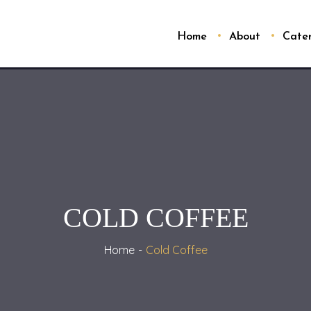
Home
About
Cate
COLD COFFEE
Home
Cold Coffee