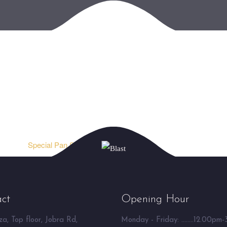
Special Pan Shake ⮞
ct
Opening Hour
a, Top floor, Jobra Rd,
Monday - Friday: ........12.00pm