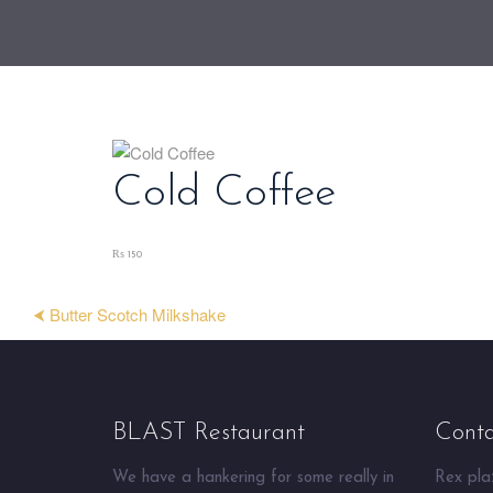
Cold Coffee
₨ 150
⮜ Butter Scotch Milkshake
BLAST Restaurant
Conta
We have a hankering for some really in
Rex plaz