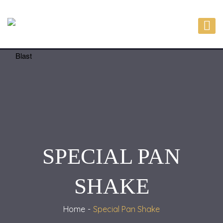
SPECIAL PAN
SHAKE
Home
Special Pan Shake