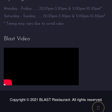
Monday - Friday: ........12.00pm-3.30pm & 5.00pm-10.30pm*
Saturday - Sunday: ........12.00pm-3.30pm & 5.00pm-10.30pm*
* Timing may vary due to covid rules.
Blast Video
Copyright © 2021 BLAST Restaurant. All rights reserved.