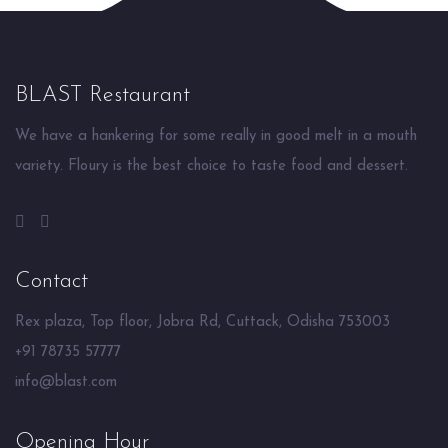
BLAST Restaurant
We have a hankering for some really in good melt in a mouth
variety. Floury is the best choice to taste food and dessert.
Contact
Rex plaza, Top floor, Jobra Rd, Cuttack, Odisha 753003
+91 78735 57777
info@blast.com
Opening Hour