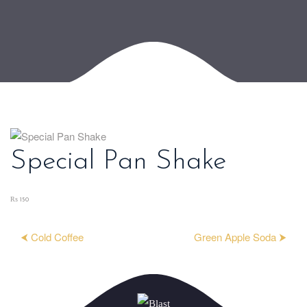
Special Pan Shake
₨ 150
⮜ Cold Coffee
Green Apple Soda ⮞