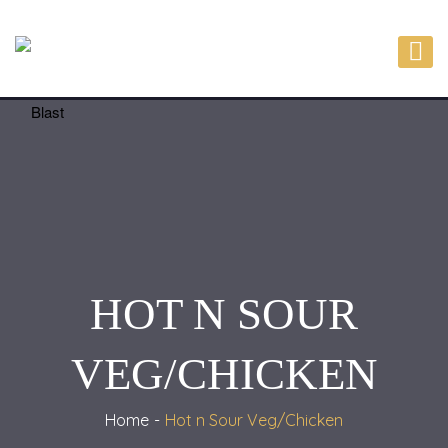
HOT N SOUR
VEG/CHICKEN
Home
Hot n Sour Veg/Chicken