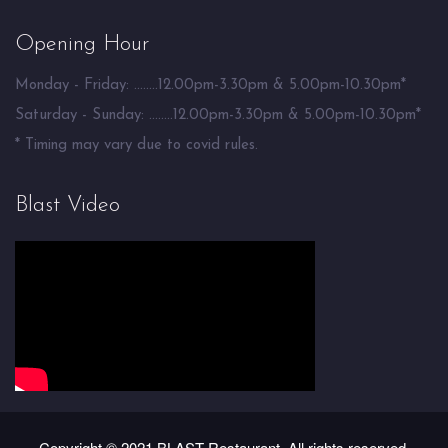
Opening Hour
Monday - Friday: ........12.00pm-3.30pm & 5.00pm-10.30pm*
Saturday - Sunday: ........12.00pm-3.30pm & 5.00pm-10.30pm*
* Timing may vary due to covid rules.
Blast Video
Copyright © 2021 BLAST Restaurant. All rights reserved.