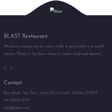
BLAST Restaurant
We have a hankering for some really in good melt in a mouth
variety. Floury is the best choice to taste food and dessert.
Contact
Rex plaza, Top floor, Jobra Rd, Cuttack, Odisha 753003
+91 78735 57777
info@blast.com