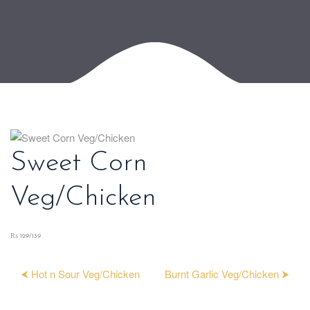
Sweet Corn
Veg/Chicken
₨ 129/139
⮜ Hot n Sour Veg/Chicken
Burnt Garlic Veg/Chicken ⮞