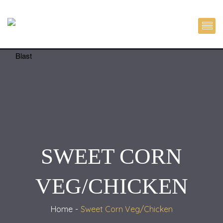
SWEET CORN
VEG/CHICKEN
Home
Sweet Corn Veg/Chicken