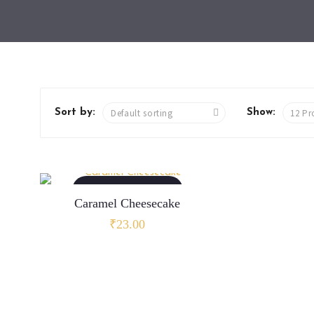
Sort by:
Show:
ADD TO CART
Caramel Cheesecake
₹
23.00