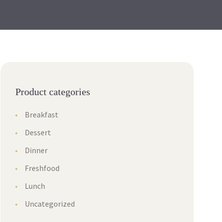
Product categories
Breakfast
Dessert
Dinner
Freshfood
Lunch
Uncategorized