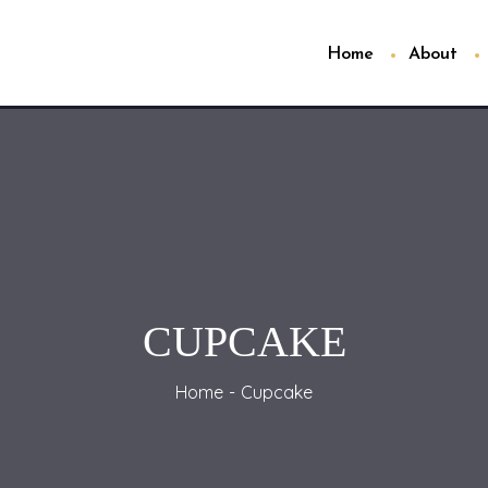
Home
About
CUPCAKE
Home
Cupcake