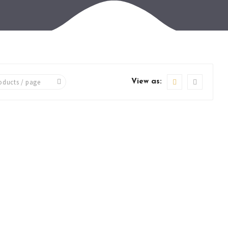
View as: