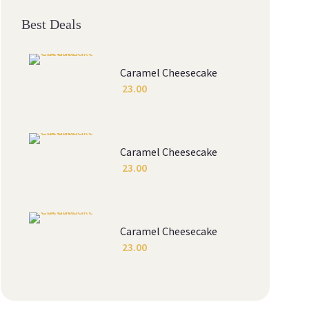
Best Deals
Caramel Cheesecake
23.00
Caramel Cheesecake
23.00
Caramel Cheesecake
23.00