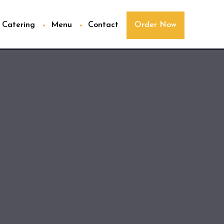
Catering
Menu
Contact
Order Now