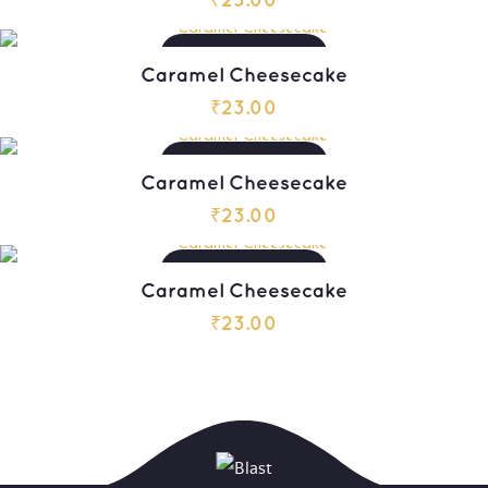
₹
23.00
ADD TO CART
Caramel Cheesecake
₹
23.00
ADD TO CART
Caramel Cheesecake
₹
23.00
ADD TO CART
Caramel Cheesecake
₹
23.00