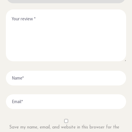
Save my name, email, and website in this browser for the