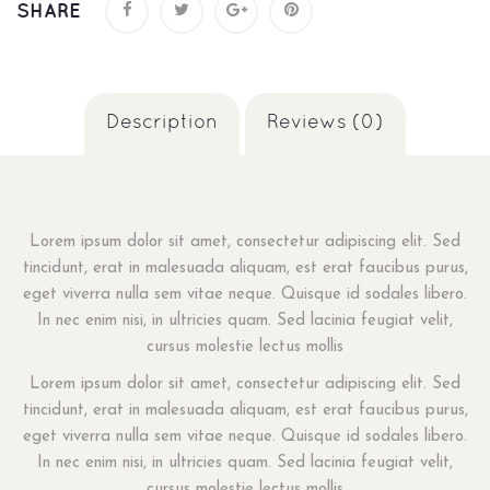
SHARE
Description
Reviews (0)
Lorem ipsum dolor sit amet, consectetur adipiscing elit. Sed
tincidunt, erat in malesuada aliquam, est erat faucibus purus,
eget viverra nulla sem vitae neque. Quisque id sodales libero.
In nec enim nisi, in ultricies quam. Sed lacinia feugiat velit,
cursus molestie lectus mollis
Lorem ipsum dolor sit amet, consectetur adipiscing elit. Sed
tincidunt, erat in malesuada aliquam, est erat faucibus purus,
eget viverra nulla sem vitae neque. Quisque id sodales libero.
In nec enim nisi, in ultricies quam. Sed lacinia feugiat velit,
cursus molestie lectus mollis