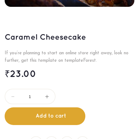
Caramel Cheesecake
If you’re planning to start an online store right away, look no
further, get this template on templateForest.
₹
23.00
Add to cart