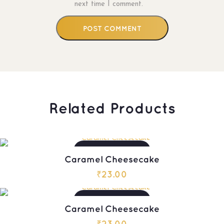
next time I comment.
Related Products
ADD TO CART
Caramel Cheesecake
₹
23.00
ADD TO CART
Caramel Cheesecake