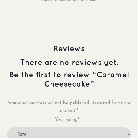
Reviews
There are no reviews yet.
Be the first to review “Caramel
Cheesecake”
Your email address will not be published.
Required fields are
marked
*
Your rating*