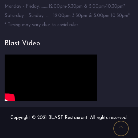
Monday - Friday: ........12.00pm-3.30pm & 5.00pm-10.30pm*
Saturday - Sunday: ........12.00pm-3.30pm & 5.00pm-10.30pm*
* Timing may vary due to covid rules.
Blast Video
Copyright © 2021 BLAST Restaurant. All rights reserved.