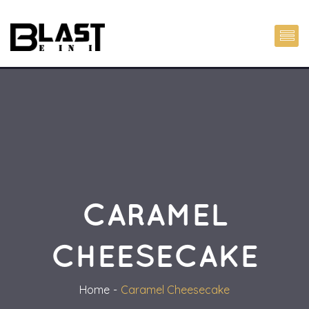
CARAMEL
CHEESECAKE
Home
Caramel Cheesecake