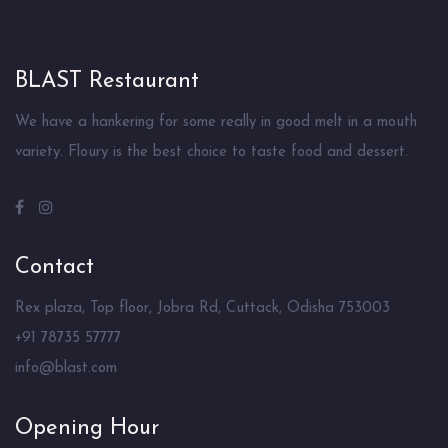
BLAST Restaurant
We have a hankering for some really in good melt in a mouth
variety. Floury is the best choice to taste food and dessert.
Contact
Rex plaza, Top floor, Jobra Rd, Cuttack, Odisha 753003
+91 78735 57777
info@blast.com
Opening Hour