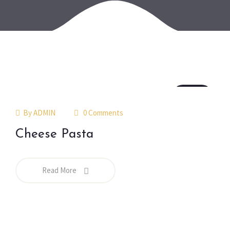
18
jul
By
ADMIN
0 Comments
Cheese Pasta
Read More