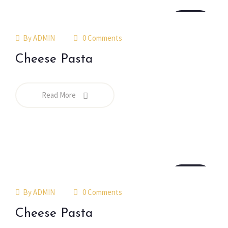
18
jul
By
ADMIN
0 Comments
Cheese Pasta
Read More
18
jul
By
ADMIN
0 Comments
Cheese Pasta