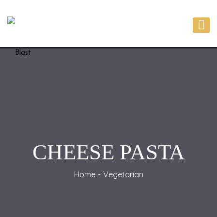
CHEESE PASTA
Home
Vegetarian