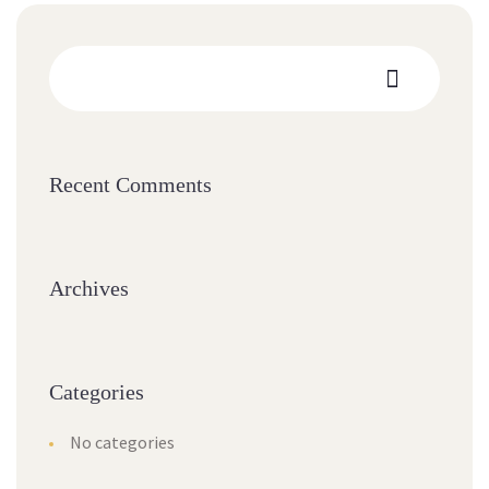
Recent Comments
Archives
Categories
No categories