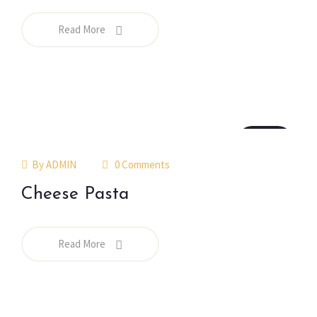
Read More
18
jul
By
ADMIN
0 Comments
Cheese Pasta
Read More