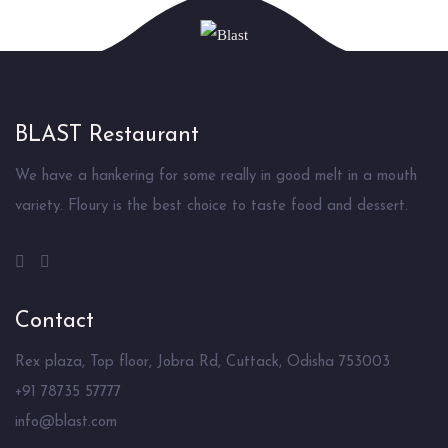
BLAST Restaurant
We have a hankering for some really in good melt in a mouth
variety. Floury is the best choice to taste food and dessert.
Contact
Rex plaza, Top floor, Jobra Rd, Cuttack, Odisha 753003
+91 78735 57777
info@blast.com