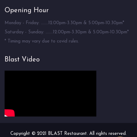
Opening Hour
Monday - Friday: ........12.00pm-3.30pm & 5.00pm-10.30pm*
Saturday - Sunday: ........12.00pm-3.30pm & 5.00pm-10.30pm*
* Timing may vary due to covid rules.
Blast Video
Copyright © 2021 BLAST Restaurant. All rights reserved.