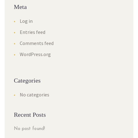
Meta
Log in
Entries feed
Comments feed
WordPress.org
Categories
No categories
Recent Posts
No post found!