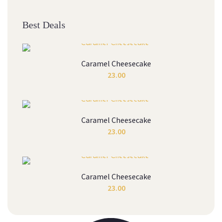
Best Deals
Caramel Cheesecake
23.00
Caramel Cheesecake
23.00
Caramel Cheesecake
23.00